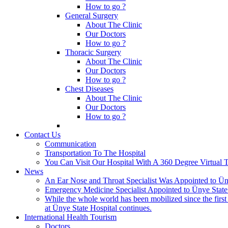
How to go ?
General Surgery
About The Clinic
Our Doctors
How to go ?
Thoracic Surgery
About The Clinic
Our Doctors
How to go ?
Chest Diseases
About The Clinic
Our Doctors
How to go ?
Contact Us
Communication
Transportation To The Hospital
You Can Visit Our Hospital With A 360 Degree Virtual 
News
An Ear Nose and Throat Specialist Was Appointed to Üny
Emergency Medicine Specialist Appointed to Ünye State
While the whole world has been mobilized since the firs
at Ünye State Hospital continues.
International Health Tourism
Doctors