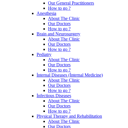
Our General Practitioners
How to go ?
Anesthesia
About The Clinic
Our Doctors
How to go ?
Brain and Neurosurgery
About The Clinic
Our Doctors
How to go ?
Pediatry
About The Clinic
Our Doctors
How to go ?
İnternal Diseases (İnternal Medicine)
About The Clinic
Our Doctors
How to go ?
İnfectious Diseases
About The Clinic
Our Doctors
How to go ?
Physical Therapy and Rehabilitation
About The Clinic
Our Doctors