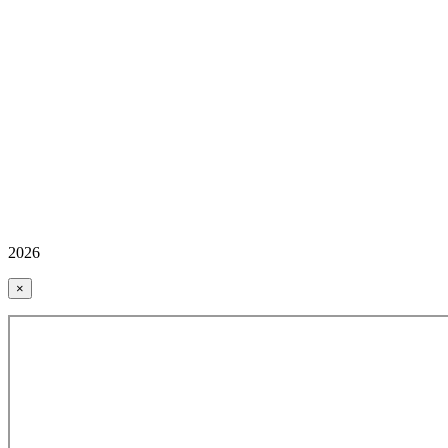
2026
×