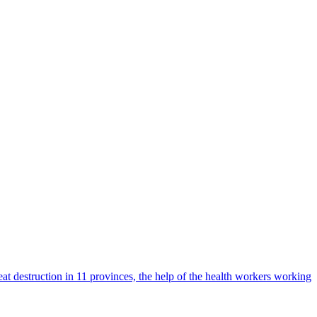
t destruction in 11 provinces, the help of the health workers working