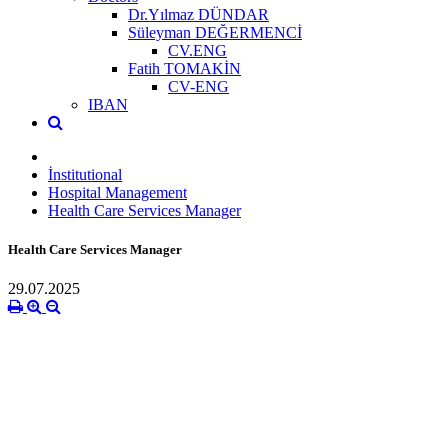
Dr.Yılmaz DÜNDAR
Süleyman DEĞERMENCİ
CV.ENG
Fatih TOMAKİN
CV-ENG
IBAN
İnstitutional
Hospital Management
Health Care Services Manager
Health Care Services Manager
29.07.2025