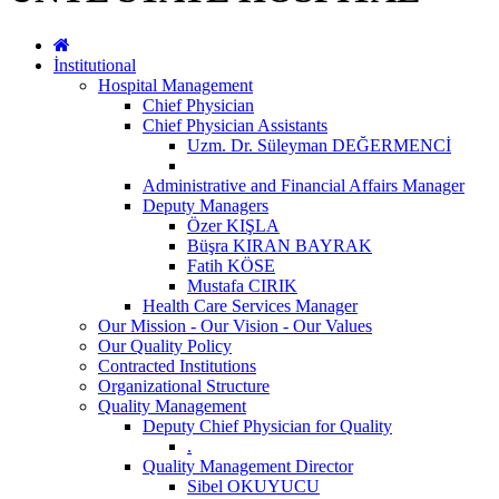
İnstitutional
Hospital Management
Chief Physician
Chief Physician Assistants
Uzm. Dr. Süleyman DEĞERMENCİ
Administrative and Financial Affairs Manager
Deputy Managers
Özer KIŞLA
Büşra KIRAN BAYRAK
Fatih KÖSE
Mustafa CIRIK
Health Care Services Manager
Our Mission - Our Vision - Our Values
Our Quality Policy
Contracted Institutions
Organizational Structure
Quality Management
Deputy Chief Physician for Quality
.
Quality Management Director
Sibel OKUYUCU