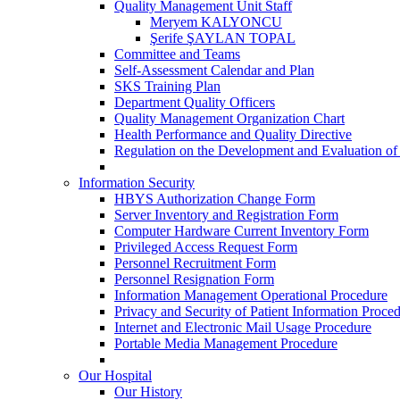
Quality Management Unit Staff
Meryem KALYONCU
Şerife ŞAYLAN TOPAL
Committee and Teams
Self-Assessment Calendar and Plan
SKS Training Plan
Department Quality Officers
Quality Management Organization Chart
Health Performance and Quality Directive
Regulation on the Development and Evaluation of
Information Security
HBYS Authorization Change Form
Server Inventory and Registration Form
Computer Hardware Current Inventory Form
Privileged Access Request Form
Personnel Recruitment Form
Personnel Resignation Form
Information Management Operational Procedure
Privacy and Security of Patient Information Proce
Internet and Electronic Mail Usage Procedure
Portable Media Management Procedure
Our Hospital
Our History