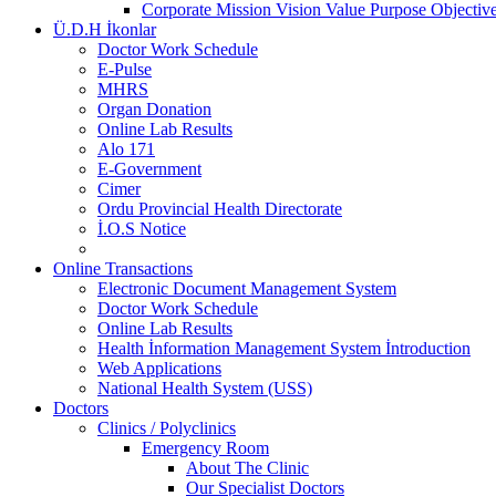
Corporate Mission Vision Value Purpose Objective
Ü.D.H İkonlar
Doctor Work Schedule
E-Pulse
MHRS
Organ Donation
Online Lab Results
Alo 171
E-Government
Cimer
Ordu Provincial Health Directorate
İ.O.S Notice
Online Transactions
Electronic Document Management System
Doctor Work Schedule
Online Lab Results
Health İnformation Management System İntroduction
Web Applications
National Health System (USS)
Doctors
Clinics / Polyclinics
Emergency Room
About The Clinic
Our Specialist Doctors