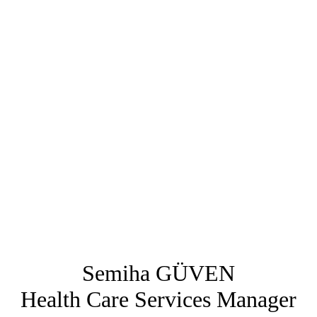
Semiha GÜVEN
Health Care Services Manager