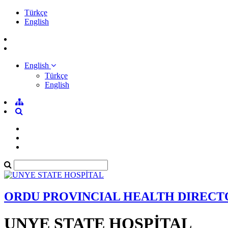
Türkçe
English
English
Türkçe
English
ORDU PROVINCIAL HEALTH DIREC
UNYE STATE HOSPİTAL