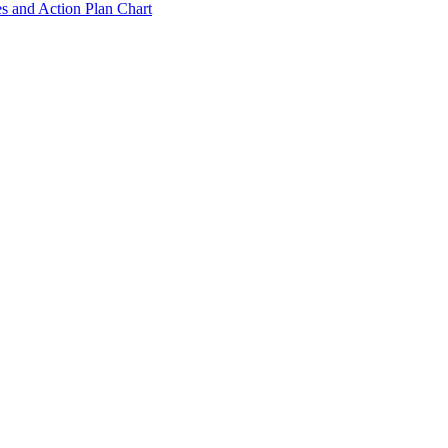
s and Action Plan Chart