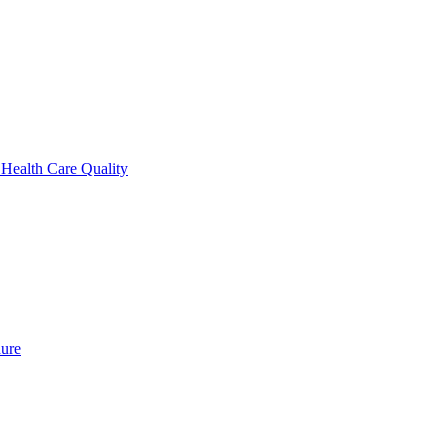
 Health Care Quality
dure