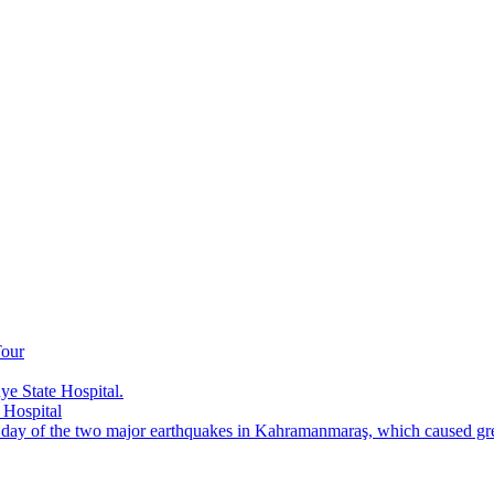
Tour
e State Hospital.
 Hospital
t day of the two major earthquakes in Kahramanmaraş, which caused grea