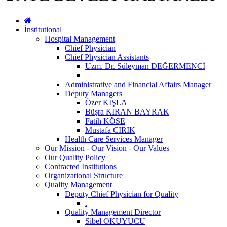
İnstitutional
Hospital Management
Chief Physician
Chief Physician Assistants
Uzm. Dr. Süleyman DEĞERMENCİ
Administrative and Financial Affairs Manager
Deputy Managers
Özer KIŞLA
Büşra KIRAN BAYRAK
Fatih KÖSE
Mustafa CIRIK
Health Care Services Manager
Our Mission - Our Vision - Our Values
Our Quality Policy
Contracted Institutions
Organizational Structure
Quality Management
Deputy Chief Physician for Quality
.
Quality Management Director
Sibel OKUYUCU