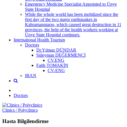
Emergency Medicine Specialist Appointed to Ünye
State Hospital
While the whole world has been mobilized since the
first day of the two major earthquakes in
Kahramanmaraş, which caused great destruction in 11
provinces, the help of the health workers working at
Ünye State Hospital continues.
International Health Tourism
Doctors
Dr.Yılmaz DÜNDAR
Süleyman DEĞERMENCİ
CV.ENG
Fatih TOMAKİN
CV-ENG
IBAN
Doctors
Clinics / Polyclinics
Hasta Bilgilendirme