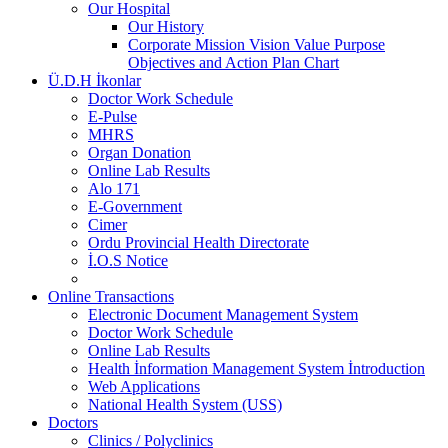
Our Hospital
Our History
Corporate Mission Vision Value Purpose
Objectives and Action Plan Chart
Ü.D.H İkonlar
Doctor Work Schedule
E-Pulse
MHRS
Organ Donation
Online Lab Results
Alo 171
E-Government
Cimer
Ordu Provincial Health Directorate
İ.O.S Notice
Online Transactions
Electronic Document Management System
Doctor Work Schedule
Online Lab Results
Health İnformation Management System İntroduction
Web Applications
National Health System (USS)
Doctors
Clinics / Polyclinics