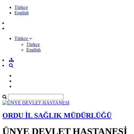
Türkçe
English
Türkçe
Türkçe
English
ORDU İL SAĞLIK MÜDÜRLÜĞÜ
ÜNYE DEVLET HASTANESİ