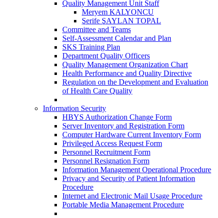
Quality Management Unit Staff
Meryem KALYONCU
Şerife ŞAYLAN TOPAL
Committee and Teams
Self-Assessment Calendar and Plan
SKS Training Plan
Department Quality Officers
Quality Management Organization Chart
Health Performance and Quality Directive
Regulation on the Development and Evaluation
of Health Care Quality
Information Security
HBYS Authorization Change Form
Server Inventory and Registration Form
Computer Hardware Current Inventory Form
Privileged Access Request Form
Personnel Recruitment Form
Personnel Resignation Form
Information Management Operational Procedure
Privacy and Security of Patient Information
Procedure
Internet and Electronic Mail Usage Procedure
Portable Media Management Procedure