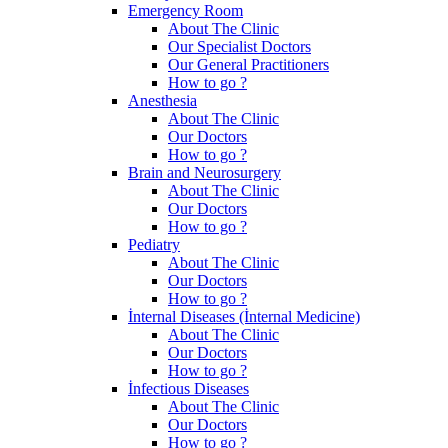
Emergency Room
About The Clinic
Our Specialist Doctors
Our General Practitioners
How to go ?
Anesthesia
About The Clinic
Our Doctors
How to go ?
Brain and Neurosurgery
About The Clinic
Our Doctors
How to go ?
Pediatry
About The Clinic
Our Doctors
How to go ?
İnternal Diseases (İnternal Medicine)
About The Clinic
Our Doctors
How to go ?
İnfectious Diseases
About The Clinic
Our Doctors
How to go ?