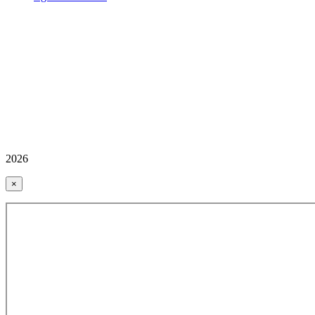
2026
×