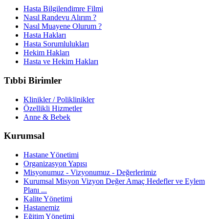
Hasta Bilgilendimre Filmi
Nasıl Randevu Alırım ?
Nasıl Muayene Olurum ?
Hasta Hakları
Hasta Sorumlulukları
Hekim Hakları
Hasta ve Hekim Hakları
Tıbbi Birimler
Klinikler / Poliklinikler
Özellikli Hizmetler
Anne & Bebek
Kurumsal
Hastane Yönetimi
Organizasyon Yapısı
Misyonumuz - Vizyonumuz - Değerlerimiz
Kurumsal Misyon Vizyon Değer Amaç Hedefler ve Eylem
Planı ...
Kalite Yönetimi
Hastanemiz
Eğitim Yönetimi