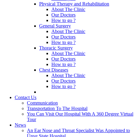
Physical Therapy and Rehabilitation
About The Clinic
Our Doctors
How to go ?
General Surgery
About The Clinic
Our Doctors
How to go ?
Thoracic Surgery
About The Clinic
Our Doctors
How to go ?
Chest Diseases
About The Clinic
Our Doctors
How to go ?
Contact Us
Communication
Transportation To The Hospital
You Can Visit Our Hospital With A 360 Degree Virtual
Tour
News
An Ear Nose and Throat Specialist Was Appointed to
Ünye State Hospital.