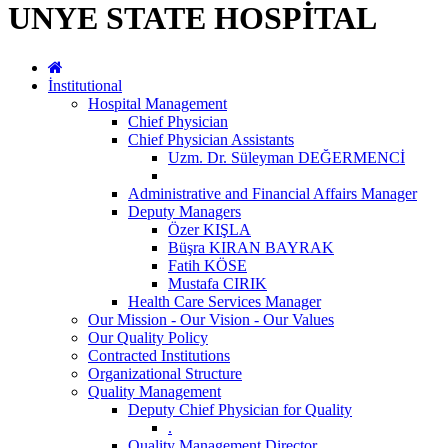
UNYE STATE HOSPİTAL
İnstitutional
Hospital Management
Chief Physician
Chief Physician Assistants
Uzm. Dr. Süleyman DEĞERMENCİ
Administrative and Financial Affairs Manager
Deputy Managers
Özer KIŞLA
Büşra KIRAN BAYRAK
Fatih KÖSE
Mustafa CIRIK
Health Care Services Manager
Our Mission - Our Vision - Our Values
Our Quality Policy
Contracted Institutions
Organizational Structure
Quality Management
Deputy Chief Physician for Quality
.
Quality Management Director