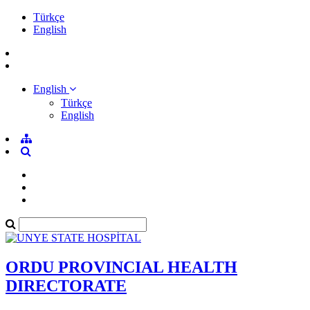
Türkçe
English
English
Türkçe
English
ORDU PROVINCIAL HEALTH
DIRECTORATE