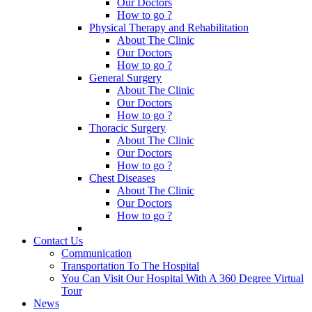
Our Doctors
How to go ?
Physical Therapy and Rehabilitation
About The Clinic
Our Doctors
How to go ?
General Surgery
About The Clinic
Our Doctors
How to go ?
Thoracic Surgery
About The Clinic
Our Doctors
How to go ?
Chest Diseases
About The Clinic
Our Doctors
How to go ?
Contact Us
Communication
Transportation To The Hospital
You Can Visit Our Hospital With A 360 Degree Virtual
Tour
News