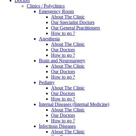
Doctors
Clinics / Polyclinics
Emergency Room
About The Clinic
Our Specialist Doctors
Our General Practitioners
How to go ?
Anesthesia
About The Clinic
Our Doctors
How to go ?
Brain and Neurosurgery
About The Clinic
Our Doctors
How to go ?
Pediatry
About The Clinic
Our Doctors
How to go ?
İnternal Diseases (İnternal Medicine)
About The Clinic
Our Doctors
How to go ?
İnfectious Diseases
About The Clinic