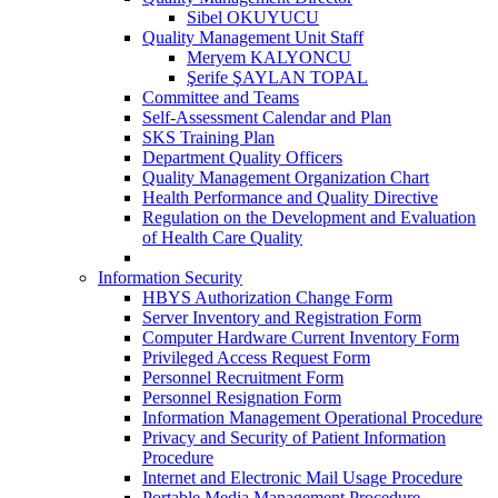
Sibel OKUYUCU
Quality Management Unit Staff
Meryem KALYONCU
Şerife ŞAYLAN TOPAL
Committee and Teams
Self-Assessment Calendar and Plan
SKS Training Plan
Department Quality Officers
Quality Management Organization Chart
Health Performance and Quality Directive
Regulation on the Development and Evaluation
of Health Care Quality
Information Security
HBYS Authorization Change Form
Server Inventory and Registration Form
Computer Hardware Current Inventory Form
Privileged Access Request Form
Personnel Recruitment Form
Personnel Resignation Form
Information Management Operational Procedure
Privacy and Security of Patient Information
Procedure
Internet and Electronic Mail Usage Procedure
Portable Media Management Procedure