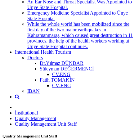
An Ear Nose and Throat Specialist Was Appointed to
Ünye State Hospital.
Emergency Medicine Specialist Appointed to Ünye
State Hospital
While the whole world has been mobilized since the
first day of the two major earthquakes in
Kahramanmaraş, which caused great destruction in 11
provinces, the help of the health workers working at
Ünye State Hospital continues.
International Health Tourism
Doctors
Dr.Yılmaz DÜNDAR
Süleyman DEĞERMENCİ
CV.ENG
Fatih TOMAKİN
CV-ENG
IBAN
İnstitutional
Quality Management
Quality Management Unit Staff
Quality Management Unit Staff