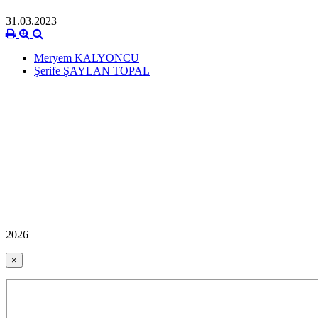
31.03.2023
Meryem KALYONCU
Şerife ŞAYLAN TOPAL
2026
×