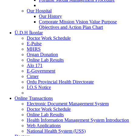
Our Hospital
Our History
Corporate Mission Vision Value Purpose
Objectives and Action Plan Chart
Ü.D.H İkonlar
Doctor Work Schedule
E-Pulse
MHRS
Organ Donation
Online Lab Results
Alo 171
E-Government
Cimer
Ordu Provincial Health Directorate
İ.O.S Notice
Online Transactions
Electronic Document Management System
Doctor Work Schedule
Online Lab Results
Health İnformation Management System İntroduction
Web Applications
National Health System (USS)