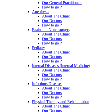
Our General Practitioners
How to go ?
Anesthesia
About The Clinic
Our Doctors
How to go ?
Brain and Neurosurgery
About The Clinic
Our Doctors
How to go ?
Pediatry
About The Clinic
Our Doctors
How to go ?
İnternal Diseases (İnternal Medicine)
About The Clinic
Our Doctors
How to go ?
İnfectious Diseases
About The Clinic
Our Doctors
How to go ?
Physical Therapy and Rehabilitation
About The Clinic
Our Doctors