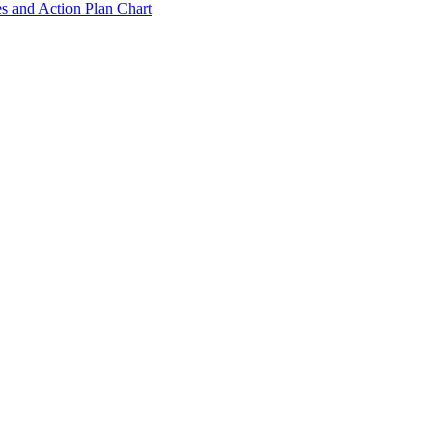
s and Action Plan Chart