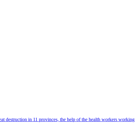
t destruction in 11 provinces, the help of the health workers working