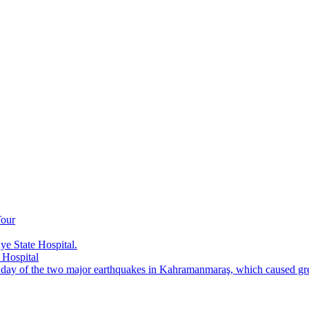
Tour
e State Hospital.
 Hospital
t day of the two major earthquakes in Kahramanmaraş, which caused grea