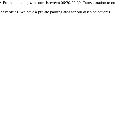
ce. From this point, 4 minutes between 06:30-22:30. Transportation to our
22 vehicles. We have a private parking area for our disabled patients.