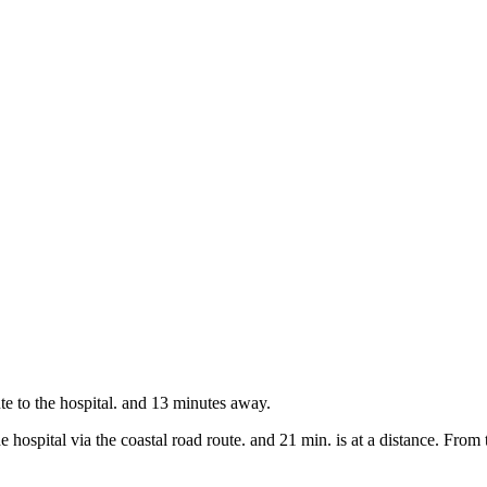
te to the hospital. and 13 minutes away.
 hospital via the coastal road route. and 21 min. is at a distance. From