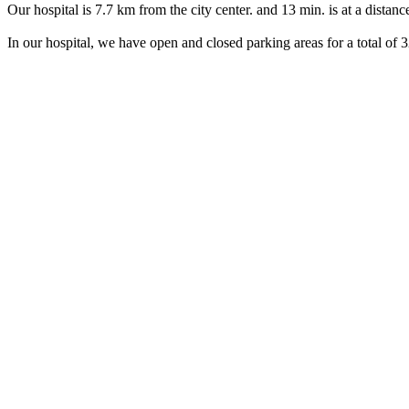
Our hospital is 7.7 km from the city center. and 13 min. is at a distan
In our hospital, we have open and closed parking areas for a total of 3