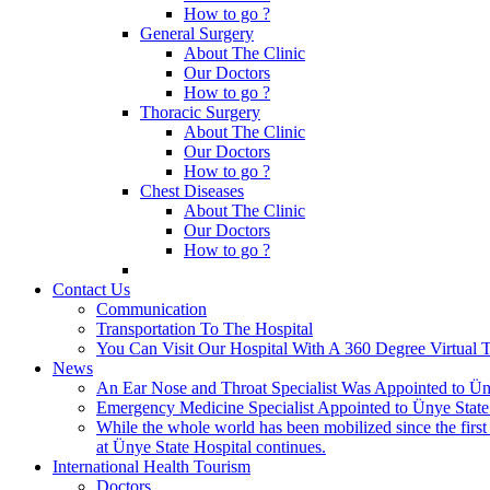
How to go ?
General Surgery
About The Clinic
Our Doctors
How to go ?
Thoracic Surgery
About The Clinic
Our Doctors
How to go ?
Chest Diseases
About The Clinic
Our Doctors
How to go ?
Contact Us
Communication
Transportation To The Hospital
You Can Visit Our Hospital With A 360 Degree Virtual 
News
An Ear Nose and Throat Specialist Was Appointed to Üny
Emergency Medicine Specialist Appointed to Ünye State
While the whole world has been mobilized since the firs
at Ünye State Hospital continues.
International Health Tourism
Doctors