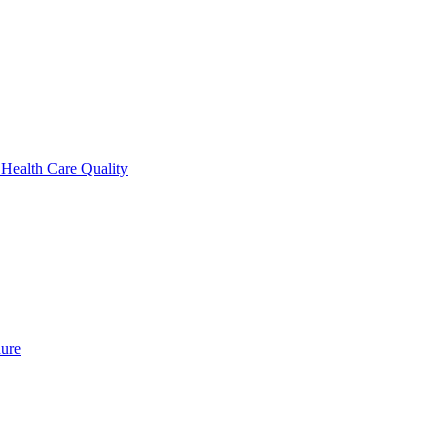
 Health Care Quality
dure