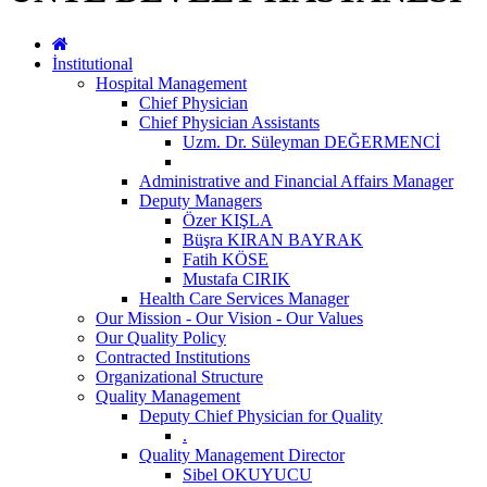
İnstitutional
Hospital Management
Chief Physician
Chief Physician Assistants
Uzm. Dr. Süleyman DEĞERMENCİ
Administrative and Financial Affairs Manager
Deputy Managers
Özer KIŞLA
Büşra KIRAN BAYRAK
Fatih KÖSE
Mustafa CIRIK
Health Care Services Manager
Our Mission - Our Vision - Our Values
Our Quality Policy
Contracted Institutions
Organizational Structure
Quality Management
Deputy Chief Physician for Quality
.
Quality Management Director
Sibel OKUYUCU