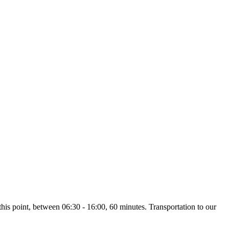
 this point, between 06:30 - 16:00, 60 minutes. Transportation to our