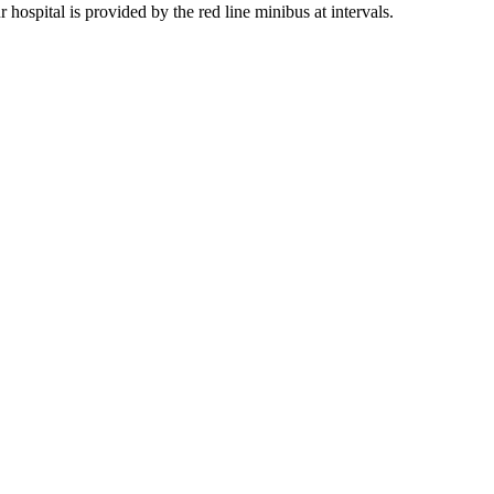
 hospital is provided by the red line minibus at intervals.