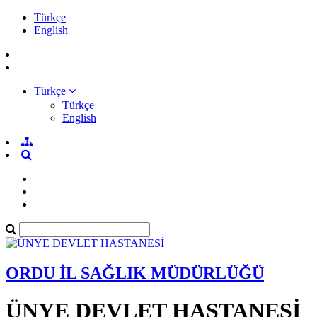
Türkçe
English
Türkçe
Türkçe
English
ORDU İL SAĞLIK MÜDÜRLÜĞÜ
ÜNYE DEVLET HASTANESİ