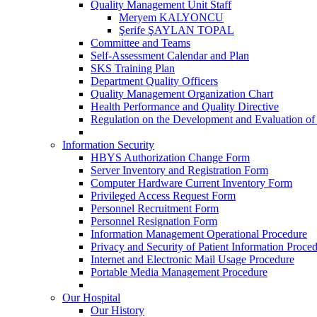
Quality Management Unit Staff
Meryem KALYONCU
Şerife ŞAYLAN TOPAL
Committee and Teams
Self-Assessment Calendar and Plan
SKS Training Plan
Department Quality Officers
Quality Management Organization Chart
Health Performance and Quality Directive
Regulation on the Development and Evaluation of
Information Security
HBYS Authorization Change Form
Server Inventory and Registration Form
Computer Hardware Current Inventory Form
Privileged Access Request Form
Personnel Recruitment Form
Personnel Resignation Form
Information Management Operational Procedure
Privacy and Security of Patient Information Proce
Internet and Electronic Mail Usage Procedure
Portable Media Management Procedure
Our Hospital
Our History