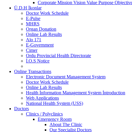
Corporate Mission Vision Value Purpose Objective
Ü.D.H İkonlar
Doctor Work Schedule
E-Pulse
MHRS
Organ Donation
Online Lab Results
Alo 171
E-Government
Cimer
Ordu Provincial Health Directorate
İ.O.S Notice
Online Transactions
Electronic Document Management System
Doctor Work Schedule
Online Lab Results
Health İnformation Management System İntroduction
Web Applications
National Health System (USS)
Doctors
Clinics / Polyclinics
Emergency Room
About The Clinic
Our Specialist Doctors