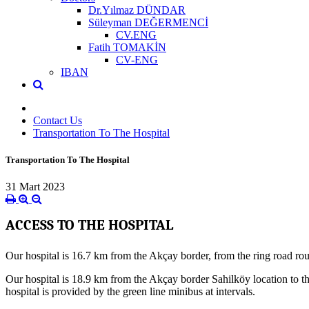
Dr.Yılmaz DÜNDAR
Süleyman DEĞERMENCİ
CV.ENG
Fatih TOMAKİN
CV-ENG
IBAN
Contact Us
Transportation To The Hospital
Transportation To The Hospital
31 Mart 2023
ACCESS TO THE HOSPITAL
Our hospital is 16.7 km from the Akçay border, from the ring road rou
Our hospital is 18.9 km from the Akçay border Sahilköy location to the
hospital is provided by the green line minibus at intervals.